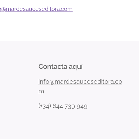
o
@mardesauceseditora.com
Contacta aquí
info@mardesauceseditora.co
m
(+34) 644 739 949