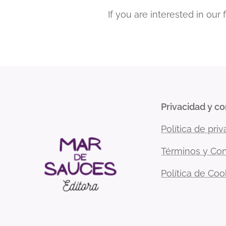
If you are interested in our
Privacidad y c
Política de pri
Términos y Con
Política de Coo