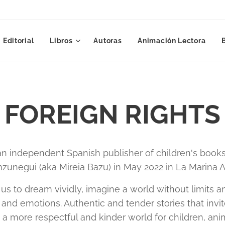
Editorial
Libros
Autoras
Animación Lectora
FOREIGN RIGHTS
n independent Spanish publisher of children's books
zunegui (aka Mireia Bazu) in May 2022 in La Marina Al
 us to dream vividly, imagine a world without limits
and emotions. Authentic and tender stories that invit
e a more respectful and kinder world for children, ani