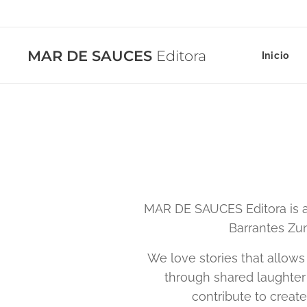
MAR DE SAUCES
Editora
Inicio
MAR DE SAUCES Editora is a
Barrantes Zun
We love stories that allows
through shared laughter 
contribute to creat