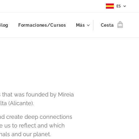
ES
Blog
Formaciones/Cursos
Más
Cesta
 that was founded by Mireia
ta (Alicante).
 and create deep connections
e us to reflect and which
mals and our planet.