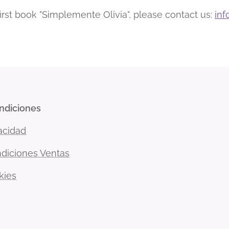
 first book "Simplemente Olivia", please contact us:
inf
ondiciones
vacidad
diciones Ventas
kies